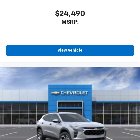
1
athletes
SiriusXM with 360L transforms your ride with
$24,490
our most extensive and personalized radio
MSRP:
experience on the road that lets you enjoy ad-
free music, talk and news, live sports, comedy,
podcasts and more
Experience SiriusXM wherever you go in your
vehicle and on the SiriusXM app with
View Vehicle
personalization features to make discovering
your perfect entertainment easier than ever
before