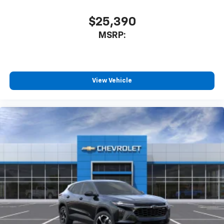
$25,390
MSRP:
View Vehicle