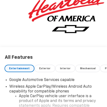
All Features
Entertainment
Exterior
Interior
Mechanical
P
Google Automotive Services capable
Wireless Apple CarPlay/Wireless Android Auto
capability for compatible phones
Apple CarPlay vehicle user interface is a
product of Apple and its terms and privacy
statements apply. Requires compatible