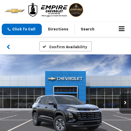
Click To Call
Directions
Search
Confirm Availability