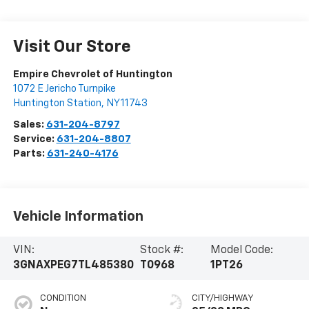
Visit Our Store
Empire Chevrolet of Huntington
1072 E Jericho Turnpike
Huntington Station
,
NY
11743
Sales:
631-204-8797
Service:
631-204-8807
Parts:
631-240-4176
Vehicle Information
VIN:
Stock #:
Model Code:
3GNAXPEG7TL485380
T0968
1PT26
CONDITION
CITY/HIGHWAY