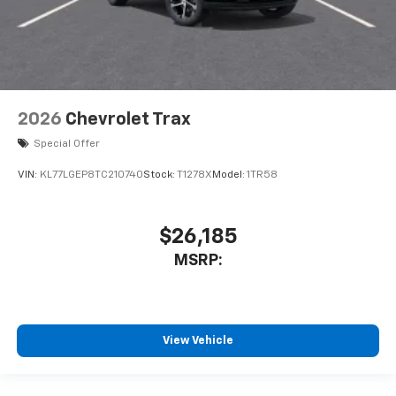
2026
Chevrolet Trax
Special Offer
VIN:
KL77LGEP8TC210740
Stock:
T1278X
Model:
1TR58
$26,185
MSRP:
View Vehicle