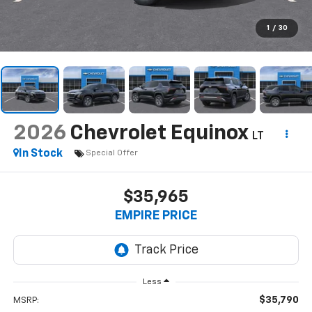
1
/
30
2026
Chevrolet Equinox
LT
In Stock
Special Offer
$35,965
EMPIRE PRICE
Less
$35,790
MSRP: