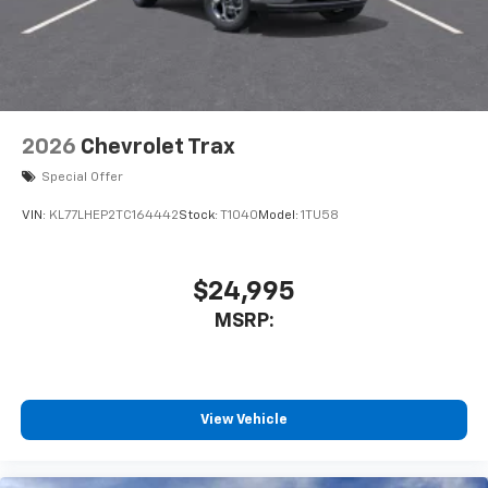
2026
Chevrolet Trax
Special Offer
VIN:
KL77LHEP2TC164442
Stock:
T1040
Model:
1TU58
$24,995
MSRP:
View Vehicle