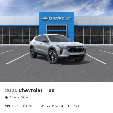
2026
Chevrolet Trax
Special Offer
VIN:
KL77LGEP8TC209037
Stock:
T1240
Model:
1TR58