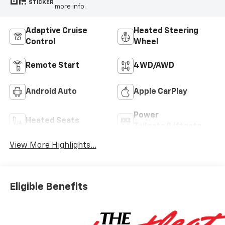
STICKER
more info.
Adaptive Cruise
Heated Steering
Control
Wheel
Remote Start
4WD/AWD
Android Auto
Apple CarPlay
Power
Heated Seats
Tailgate/Liftgate
View More Highlights...
Eligible Benefits