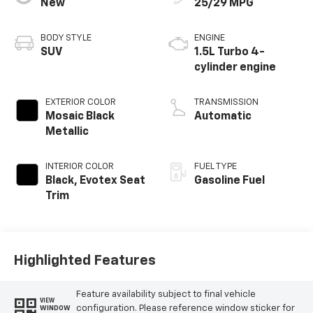
New
25/29 MPG
BODY STYLE
ENGINE
SUV
1.5L Turbo 4-
cylinder engine
EXTERIOR COLOR
TRANSMISSION
Mosaic Black
Automatic
Metallic
INTERIOR COLOR
FUEL TYPE
Black, Evotex Seat
Gasoline Fuel
Trim
Highlighted Features
Feature availability subject to final vehicle
VIEW
configuration. Please reference window sticker for
WINDOW