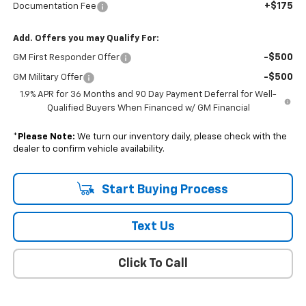
+$175
Documentation Fee
Add. Offers you may Qualify For:
-$500
GM First Responder Offer
-$500
GM Military Offer
1.9% APR for 36 Months and 90 Day Payment Deferral for Well-
Qualified Buyers When Financed w/ GM Financial
*
Please Note:
We turn our inventory daily, please check with the
dealer to confirm vehicle availability.
Start Buying Process
Text Us
Click To Call