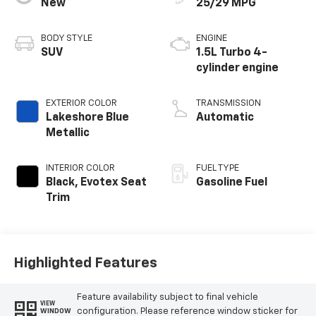
New
25/29 MPG
BODY STYLE
ENGINE
SUV
1.5L Turbo 4-
cylinder engine
EXTERIOR COLOR
TRANSMISSION
Lakeshore Blue
Automatic
Metallic
INTERIOR COLOR
FUEL TYPE
Black, Evotex Seat
Gasoline Fuel
Trim
Highlighted Features
Feature availability subject to final vehicle
VIEW
configuration. Please reference window sticker for
WINDOW