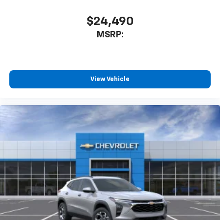
1
athletes
SiriusXM with 360L transforms your ride with
$24,490
our most extensive and personalized radio
MSRP:
experience on the road that lets you enjoy ad-
free music, talk and news, live sports, comedy,
podcasts and more
Experience SiriusXM wherever you go in your
vehicle and on the SiriusXM app with
View Vehicle
personalization features to make discovering
your perfect entertainment easier than ever
before