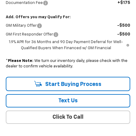
+$175
Documentation Fee
Add. Offers you may Qualify For:
-$500
GM Military Offer
-$500
GM First Responder Offer
1.9% APR for 36 Months and 90 Day Payment Deferral for Well-
Qualified Buyers When Financed w/ GM Financial
*
Please Note:
We turn our inventory daily, please check with the
dealer to confirm vehicle availability.
Start Buying Process
Text Us
Click To Call