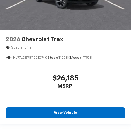
2026
Chevrolet Trax
Special Offer
VIN:
KL77LGEP8TC210740
Stock:
T1278X
Model:
1TR58
$26,185
MSRP:
View Vehicle