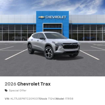
2026
Chevrolet Trax
Special Offer
VIN:
KL77LGEP8TC209037
Stock:
T1240
Model:
1TR58