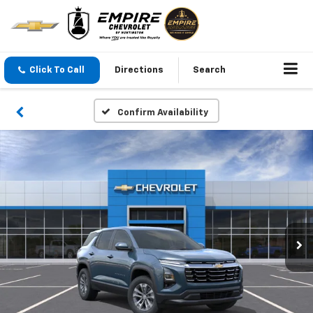
Click To Call
Directions
Search
Confirm Availability