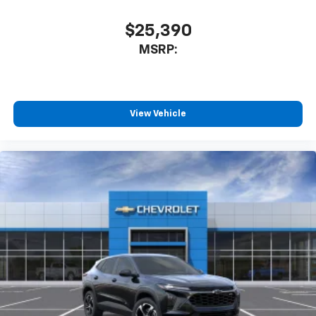
$25,390
MSRP:
View Vehicle