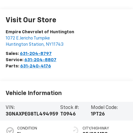
Visit Our Store
Empire Chevrolet of Huntington
1072 E Jericho Turnpike
Huntington Station
,
NY
11743
Sales:
631-204-8797
Service:
631-204-8807
Parts:
631-240-4176
Vehicle Information
VIN:
Stock #:
Model Code:
3GNAXPEG8TL494959
T0946
1PT26
CONDITION
CITY/HIGHWAY