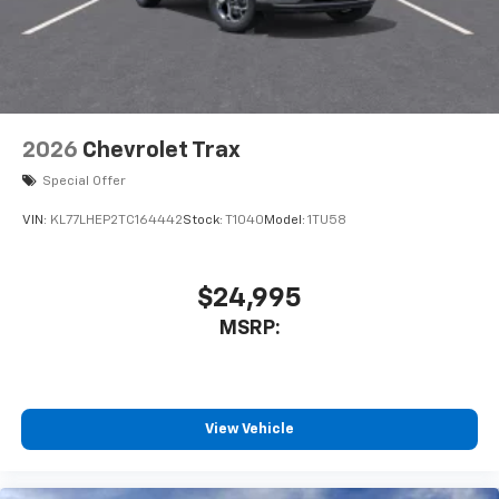
2026
Chevrolet Trax
Special Offer
VIN:
KL77LHEP2TC164442
Stock:
T1040
Model:
1TU58
$24,995
MSRP:
View Vehicle