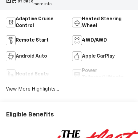
STICKER
more info.
Adaptive Cruise
Heated Steering
Control
Wheel
Remote Start
4WD/AWD
Android Auto
Apple CarPlay
Power
Heated Seats
Tailgate/Liftgate
View More Highlights...
Eligible Benefits