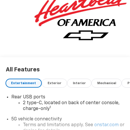
All Features
Entertainment
Exterior
Interior
Mechanical
P
Rear USB ports
2 type-C, located on back of center console,
1
charge-only
5G vehicle connectivity
Terms and limitations apply. See
onstar.com
or