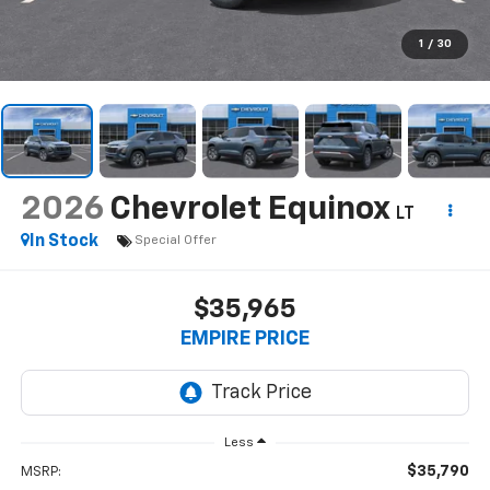
1
/
30
2026
Chevrolet Equinox
LT
In Stock
Special Offer
$35,965
EMPIRE PRICE
Less
$35,790
MSRP: