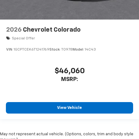
2026
Chevrolet Colorado
Special Offer
VIN:
1GCPTCEK6T1241769
Stock:
T0978
Model:
14C43
$46,060
MSRP:
View Vehicle
May not represent actual vehicle. (Options, colors, trim and body style