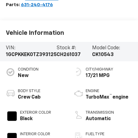
Parts:
631-240-4176
Vehicle Information
VIN:
Stock #:
Model Code:
1GCPKKEK0TZ393125
CH261037
CK10543
CONDITION
CITY/HIGHWAY
New
17/21 MPG
BODY STYLE
ENGINE
™
Crew Cab
TurboMax
engine
EXTERIOR COLOR
TRANSMISSION
Black
Automatic
INTERIOR COLOR
FUEL TYPE