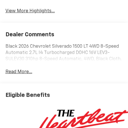
System
View More Highlights...
Dealer Comments
Black 2026 Chevrolet Silverado 1500 LT 4WD 8-Speed
Automatic 2.7L I4 Turbocharged DOHC 16V LEV3-
SULEV30 310hp 8-Speed Automatic, 4WD, Black Cloth.
Read More...
Eligible Benefits