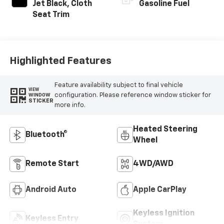
Jet Black, Cloth
Gasoline Fuel
Seat Trim
Highlighted Features
Feature availability subject to final vehicle
VIEW
configuration. Please reference window sticker for
WINDOW
STICKER
more info.
Heated Steering
Bluetooth®
Wheel
Remote Start
4WD/AWD
Android Auto
Apple CarPlay
Keyless Ignition
Keyless Entry