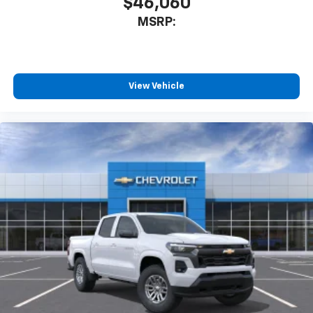
$46,060
MSRP:
View Vehicle