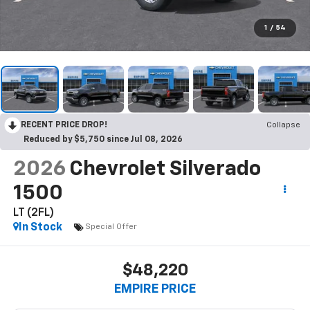
1
/
54
RECENT PRICE DROP!
Collapse
Reduced by $5,750 since Jul 08, 2026
2026
Chevrolet Silverado
1500
LT (2FL)
In Stock
Special Offer
$48,220
EMPIRE PRICE