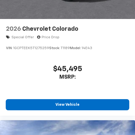
listen to files stored on your phone or
Bluetooth® digital media device
6-speaker audio system
Speakers are positioned throughout the
2026
Chevrolet Colorado
cabin for outstanding sound quality and an
enjoyable listening experience
Special Offer
Price Drop
VIN:
1GCPTEEK5T1275259
Stock:
T1189
Model:
14E43
$45,495
MSRP:
View Vehicle