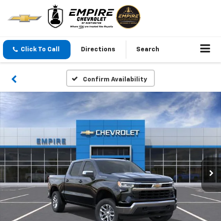
Click To Call
Directions
Search
Confirm Availability