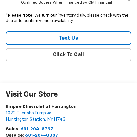
Qualified Buyers When Financed w/ GM Financial
*
Please Note:
We turn our inventory daily, please check with the
dealer to confirm vehicle availability.
Text Us
Click To Call
Visit Our Store
Empire Chevrolet of Huntington
1072 E Jericho Turnpike
Huntington Station
,
NY
11743
Sales:
631-204-8797
Service:
631-204-8807