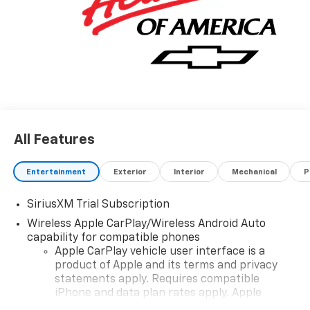
All Features
Entertainment
Exterior
Interior
Mechanical
P
SiriusXM Trial Subscription
Wireless Apple CarPlay/Wireless Android Auto
capability for compatible phones
Apple CarPlay vehicle user interface is a
product of Apple and its terms and privacy
statements apply. Requires compatible
iPhone and data plan rates apply. Apple
CarPlay is a trademark of Apple Inc. Siri,