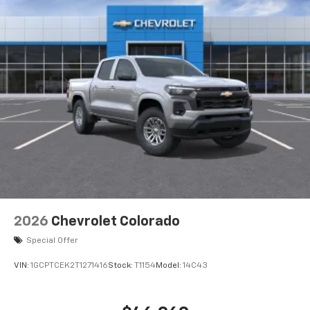
2026
Chevrolet Colorado
Special Offer
VIN:
1GCPTCEK2T1271416
Stock:
T1154
Model:
14C43