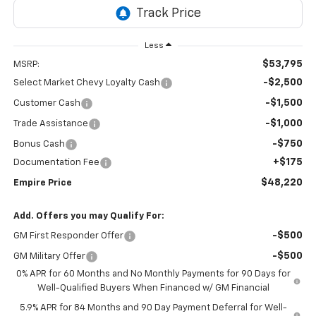
Less
$53,795
MSRP:
-$2,500
Select Market Chevy Loyalty Cash
-$1,500
Customer Cash
-$1,000
Trade Assistance
-$750
Bonus Cash
+$175
Documentation Fee
$48,220
Empire Price
Add. Offers you may Qualify For:
-$500
GM First Responder Offer
-$500
GM Military Offer
0% APR for 60 Months and No Monthly Payments for 90 Days for
Well-Qualified Buyers When Financed w/ GM Financial
5.9% APR for 84 Months and 90 Day Payment Deferral for Well-