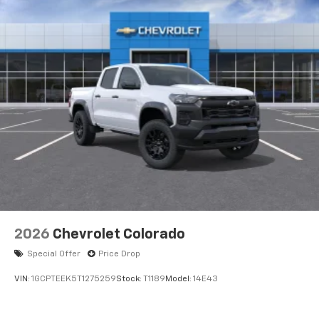
Voice-activated technology for phone
®
Bluetooth®
Pair your compatible mobile phone to your
1
vehicle's infotainment system
Place and receive hands-free phone calls
Store your phone's contact list in the system
to place an outgoing call quickly using the
touch-screen display or voice command
system
With streaming audio capability, you can
listen to files stored on your phone or
Bluetooth® digital media device
6-speaker audio system
Speakers are positioned throughout the
2026
Chevrolet Colorado
cabin for outstanding sound quality and an
enjoyable listening experience
Special Offer
Price Drop
VIN:
1GCPTEEK5T1275259
Stock:
T1189
Model:
14E43