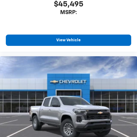
$45,495
MSRP:
View Vehicle