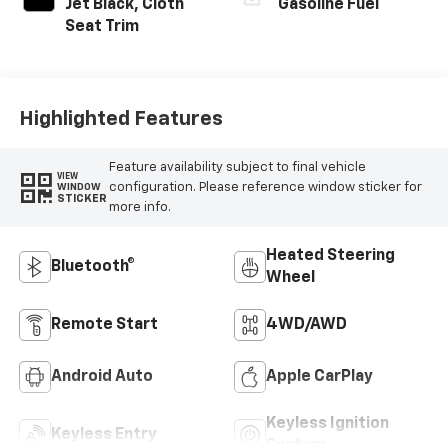
Jet Black, Cloth
Gasoline Fuel
Seat Trim
Highlighted Features
Feature availability subject to final vehicle
VIEW
configuration. Please reference window sticker for
WINDOW
STICKER
more info.
Heated Steering
Bluetooth®
Wheel
Remote Start
4WD/AWD
Android Auto
Apple CarPlay
Keyless Ignition
Keyless Entry
System