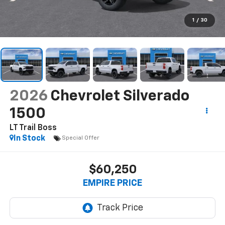
1
/
30
2026
Chevrolet Silverado
1500
LT Trail Boss
In Stock
Special Offer
$60,250
EMPIRE PRICE