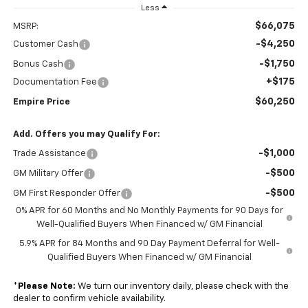
Less
$66,075
MSRP:
-$4,250
Customer Cash
-$1,750
Bonus Cash
+$175
Documentation Fee
$60,250
Empire Price
Add. Offers you may Qualify For:
-$1,000
Trade Assistance
-$500
GM Military Offer
-$500
GM First Responder Offer
0% APR for 60 Months and No Monthly Payments for 90 Days for
Well-Qualified Buyers When Financed w/ GM Financial
5.9% APR for 84 Months and 90 Day Payment Deferral for Well-
Qualified Buyers When Financed w/ GM Financial
*
Please Note:
We turn our inventory daily, please check with the
dealer to confirm vehicle availability.