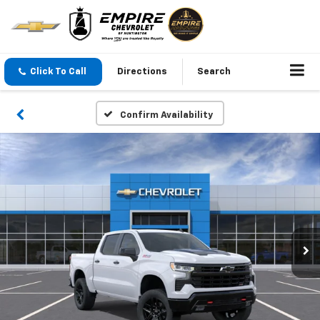
Click To Call
Directions
Search
Confirm Availability