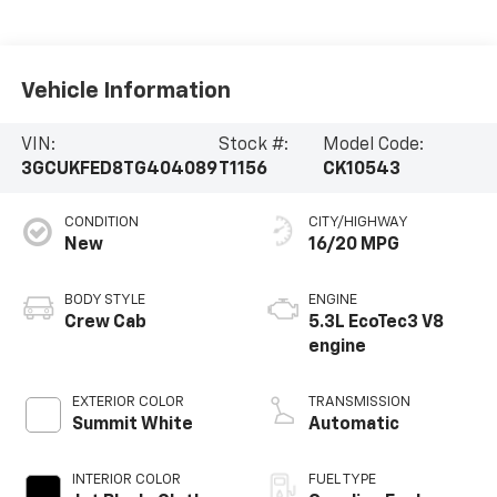
Vehicle Information
VIN:
Stock #:
Model Code:
3GCUKFED8TG404089
T1156
CK10543
CONDITION
CITY/HIGHWAY
New
16/20 MPG
BODY STYLE
ENGINE
Crew Cab
5.3L EcoTec3 V8
engine
EXTERIOR COLOR
TRANSMISSION
Summit White
Automatic
INTERIOR COLOR
FUEL TYPE