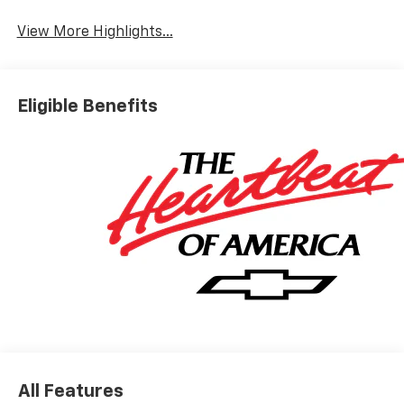
View More Highlights...
Eligible Benefits
All Features