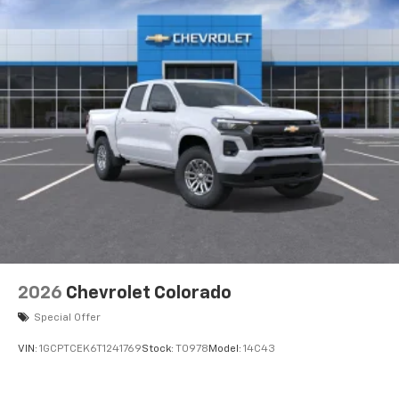
2026
Chevrolet Colorado
Special Offer
VIN:
1GCPTCEK6T1241769
Stock:
T0978
Model:
14C43