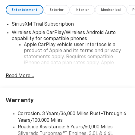
Entertainment
Exterior
Interior
Mechanical
P
SiriusXM Trial Subscription
Wireless Apple CarPlay/Wireless Android Auto
capability for compatible phones
Apple CarPlay vehicle user interface is a
product of Apple and its terms and privacy
statements apply. Requires compatible
iPhone and data plan rates apply. Apple
CarPlay is a trademark of Apple Inc. Siri,
iPhone and Apple Music are trademarks for
Read More...
Apple Inc, registered in the U.S. and other
countries.
Vehicle user interface is a product of Google
Warranty
and its terms and privacy statements apply.
To use Android Auto on your car display, you'll
need an Android phone running Android 6 or
Corrosion: 3 Years/36,000 Miles Rust-Through 6
higher, an active data plan, and the Android
Years/100,000 Miles
Auto app. Google, Android and Android Auto
Roadside Assistance: 5 Years/60,000 Miles
are trademarks of Google LLC.
Tm
Silverado Turbomax
Engines, 3.0L & 6.6L