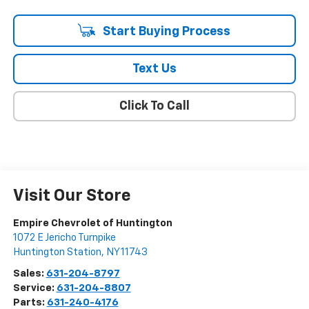
Start Buying Process
Text Us
Click To Call
Visit Our Store
Empire Chevrolet of Huntington
1072 E Jericho Turnpike
Huntington Station
,
NY
11743
Sales:
631-204-8797
Service:
631-204-8807
Parts:
631-240-4176