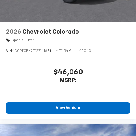
2026
Chevrolet Colorado
Special Offer
VIN:
1GCPTCEK2T1271416
Stock:
T1154
Model:
14C43
$46,060
MSRP:
View Vehicle