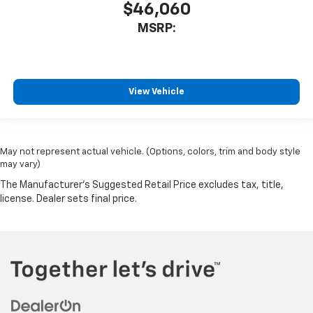
$46,060
MSRP:
View Vehicle
May not represent actual vehicle. (Options, colors, trim and body style
may vary)